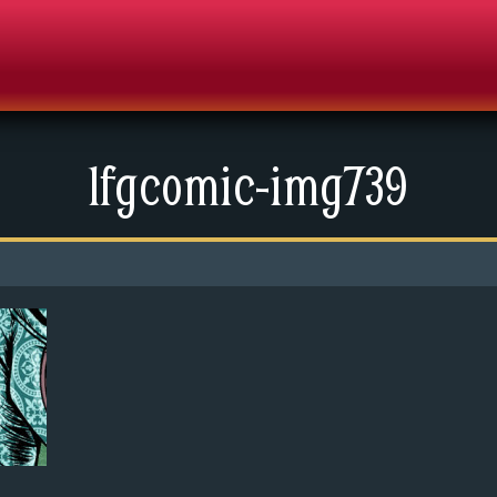
lfgcomic-img739