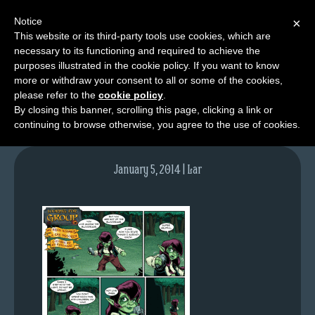
Notice
×
This website or its third-party tools use cookies, which are
necessary to its functioning and required to achieve the
M
purposes illustrated in the cookie policy. If you want to know
lfg2705-737-jan06-14
e
more or withdraw your consent to all or some of the cookies,
n
please refer to the
cookie policy
.
By closing this banner, scrolling this page, clicking a link or
u
continuing to browse otherwise, you agree to the use of cookies.
News
Extras
January 5, 2014 | Lar
Contact
Us
C
o
m
i
c