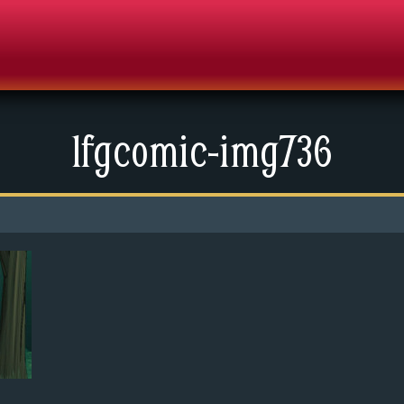
lfgcomic-img736