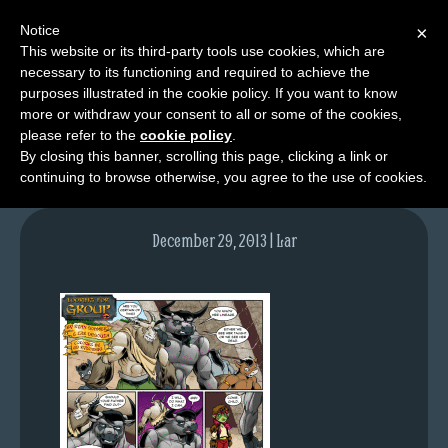
Notice
×
This website or its third-party tools use cookies, which are
necessary to its functioning and required to achieve the
M
purposes illustrated in the cookie policy. If you want to know
lfg2703-735-dec30-13
e
more or withdraw your consent to all or some of the cookies,
n
please refer to the
cookie policy
.
By closing this banner, scrolling this page, clicking a link or
u
continuing to browse otherwise, you agree to the use of cookies.
News
Extras
December 29, 2013 | Lar
Contact
Us
C
o
m
i
c