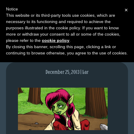
Notice
×
This website or its third-party tools use cookies, which are
necessary to its functioning and required to achieve the
M
purposes illustrated in the cookie policy. If you want to know
lfgcomic-img734
e
more or withdraw your consent to all or some of the cookies,
n
please refer to the
cookie policy
.
By closing this banner, scrolling this page, clicking a link or
u
continuing to browse otherwise, you agree to the use of cookies.
News
Extras
December 25, 2013 | Lar
Contact
Us
C
o
m
i
c