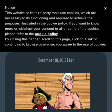
Notice
×
This website or its third-party tools use cookies, which are
necessary to its functioning and required to achieve the
M
purposes illustrated in the cookie policy. If you want to know
lfgcomic-img732
e
more or withdraw your consent to all or some of the cookies,
n
please refer to the
cookie policy
.
By closing this banner, scrolling this page, clicking a link or
u
continuing to browse otherwise, you agree to the use of cookies.
News
Extras
December 18, 2013 | Lar
Contact
Us
C
o
m
i
c