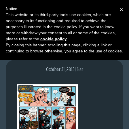
Notice
×
This website or its third-party tools use cookies, which are
necessary to its functioning and required to achieve the
M
purposes illustrated in the cookie policy. If you want to know
lfg2614-718-oct31-13
e
more or withdraw your consent to all or some of the cookies,
n
please refer to the
cookie policy
.
By closing this banner, scrolling this page, clicking a link or
u
continuing to browse otherwise, you agree to the use of cookies.
News
Extras
October 31, 2013 | Lar
Contact
Us
C
o
m
i
c