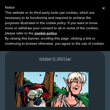
Notice
×
This website or its third-party tools use cookies, which are
necessary to its functioning and required to achieve the
M
purposes illustrated in the cookie policy. If you want to know
lfgcomic-img713
e
more or withdraw your consent to all or some of the cookies,
n
please refer to the
cookie policy
.
By closing this banner, scrolling this page, clicking a link or
u
continuing to browse otherwise, you agree to the use of cookies.
News
Extras
October 13, 2013 | Lar
Contact
Us
C
o
m
i
c