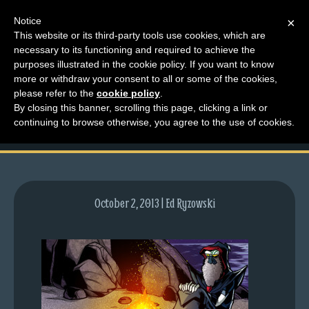
Notice
×
This website or its third-party tools use cookies, which are
necessary to its functioning and required to achieve the
M
purposes illustrated in the cookie policy. If you want to know
lfg2606-710-oct03-13
e
more or withdraw your consent to all or some of the cookies,
n
please refer to the
cookie policy
.
preview
By closing this banner, scrolling this page, clicking a link or
u
continuing to browse otherwise, you agree to the use of cookies.
News
Extras
Contact
Us
October 2, 2013 | Ed Ryzowski
C
o
m
i
c