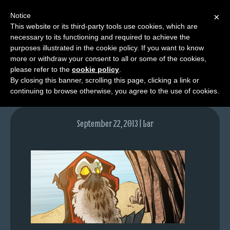
Notice
×
This website or its third-party tools use cookies, which are
necessary to its functioning and required to achieve the
M
purposes illustrated in the cookie policy. If you want to know
lfgcomic-img707
e
more or withdraw your consent to all or some of the cookies,
n
please refer to the
cookie policy
.
By closing this banner, scrolling this page, clicking a link or
u
continuing to browse otherwise, you agree to the use of cookies.
News
Extras
September 22, 2013 | Lar
Contact
Us
C
o
m
i
c