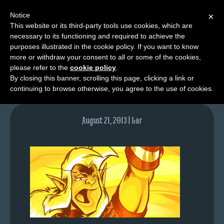
Notice
×
This website or its third-party tools use cookies, which are
necessary to its functioning and required to achieve the
M
purposes illustrated in the cookie policy. If you want to know
lfgcomic-img698
e
more or withdraw your consent to all or some of the cookies,
n
please refer to the
cookie policy
.
By closing this banner, scrolling this page, clicking a link or
u
continuing to browse otherwise, you agree to the use of cookies.
News
Extras
August 21, 2013 | Lar
Contact
Us
C
o
m
i
c