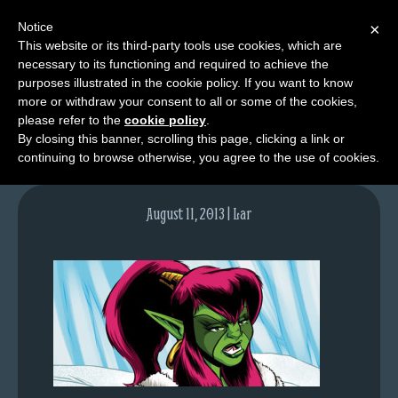
Notice
×
This website or its third-party tools use cookies, which are
necessary to its functioning and required to achieve the
M
purposes illustrated in the cookie policy. If you want to know
lfgcomic-img695
e
more or withdraw your consent to all or some of the cookies,
n
please refer to the
cookie policy
.
By closing this banner, scrolling this page, clicking a link or
u
continuing to browse otherwise, you agree to the use of cookies.
News
Extras
August 11, 2013 | Lar
Contact
Us
C
o
m
i
c