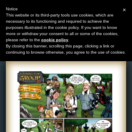
Notice
×
This website or its third-party tools use cookies, which are
necessary to its functioning and required to achieve the
M
purposes illustrated in the cookie policy. If you want to know
Comic: 687
e
more or withdraw your consent to all or some of the cookies,
n
please refer to the
cookie policy
.
By closing this banner, scrolling this page, clicking a link or
u
continuing to browse otherwise, you agree to the use of cookies.
News
Extras
Contact
Us
C
o
m
i
c