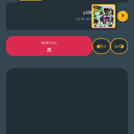
›
p.688
Jul 18, 2013
«
»
BROWSE ALL
First
Last
25