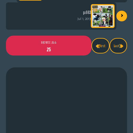
›
p.683
Jul 1, 2013
«
»
BROWSE ALL
First
Last
25