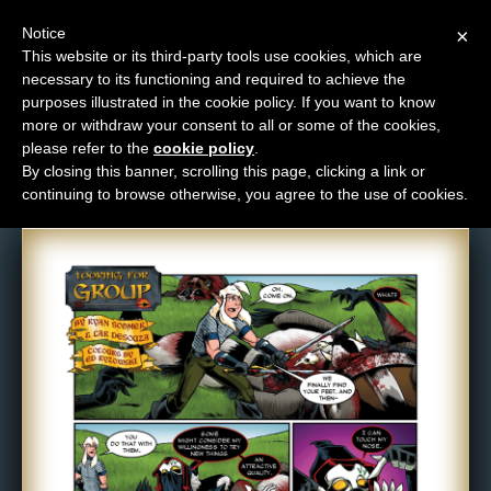
Notice
×
This website or its third-party tools use cookies, which are
necessary to its functioning and required to achieve the
M
purposes illustrated in the cookie policy. If you want to know
Comic: 682
e
more or withdraw your consent to all or some of the cookies,
n
please refer to the
cookie policy
.
By closing this banner, scrolling this page, clicking a link or
u
continuing to browse otherwise, you agree to the use of cookies.
News
Extras
Contact
Us
C
o
m
i
c