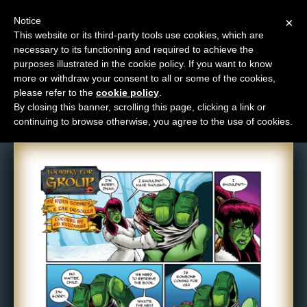
Notice
×
This website or its third-party tools use cookies, which are
necessary to its functioning and required to achieve the
M
purposes illustrated in the cookie policy. If you want to know
Comic: 672
e
more or withdraw your consent to all or some of the cookies,
n
please refer to the
cookie policy
.
By closing this banner, scrolling this page, clicking a link or
u
continuing to browse otherwise, you agree to the use of cookies.
News
Extras
Contact
Us
C
o
m
i
c