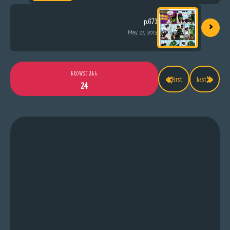
›
p.673
May 27, 2013
«
»
BROWSE ALL
First
Last
24