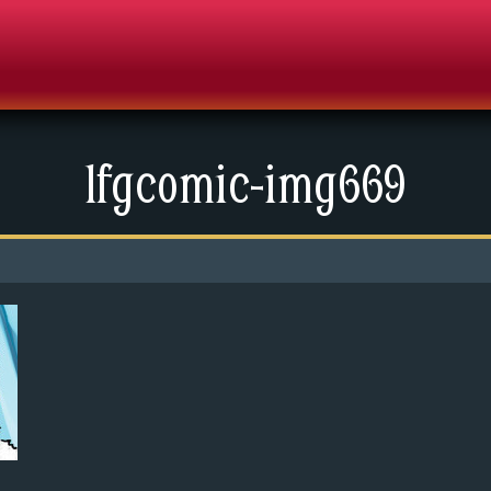
lfgcomic-img669