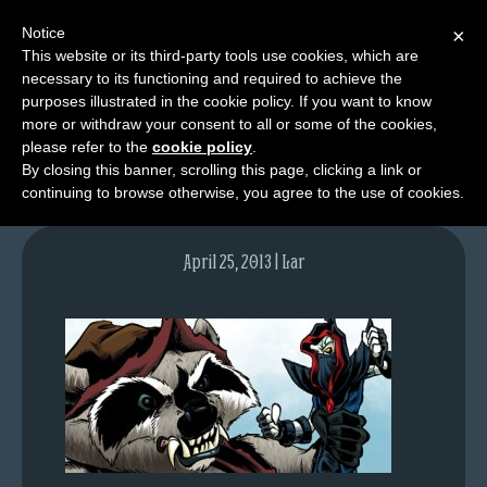
Notice
×
This website or its third-party tools use cookies, which are
necessary to its functioning and required to achieve the
M
purposes illustrated in the cookie policy. If you want to know
lfgcomic-img664
e
more or withdraw your consent to all or some of the cookies,
n
please refer to the
cookie policy
.
By closing this banner, scrolling this page, clicking a link or
u
continuing to browse otherwise, you agree to the use of cookies.
News
Extras
April 25, 2013 | Lar
Contact
Us
C
o
m
i
c