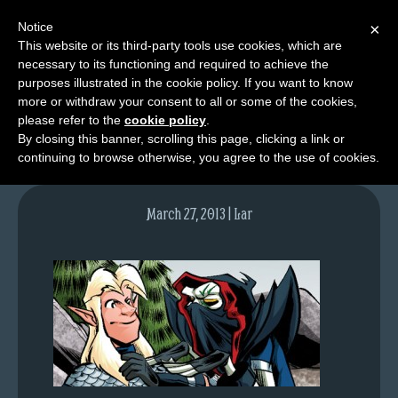
Notice
×
This website or its third-party tools use cookies, which are
necessary to its functioning and required to achieve the
M
purposes illustrated in the cookie policy. If you want to know
lfgcomic-img656
e
more or withdraw your consent to all or some of the cookies,
n
please refer to the
cookie policy
.
By closing this banner, scrolling this page, clicking a link or
u
continuing to browse otherwise, you agree to the use of cookies.
News
Extras
March 27, 2013 | Lar
Contact
Us
C
o
m
i
c