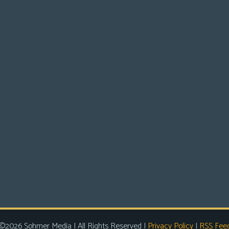
©2026 Sohmer Media | All Rights Reserved |
Privacy Policy
|
RSS Fee