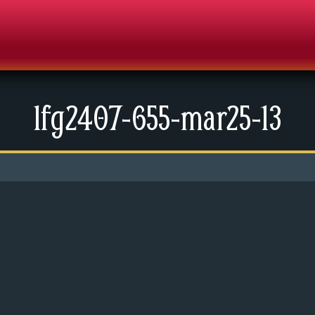
lfg2407-655-mar25-13