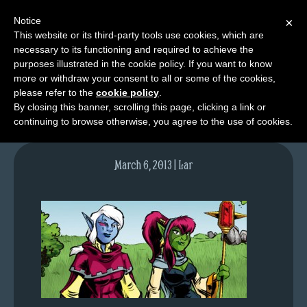
Notice
×
This website or its third-party tools use cookies, which are
necessary to its functioning and required to achieve the
M
purposes illustrated in the cookie policy. If you want to know
lfgcomic-img650
e
more or withdraw your consent to all or some of the cookies,
n
please refer to the
cookie policy
.
By closing this banner, scrolling this page, clicking a link or
u
continuing to browse otherwise, you agree to the use of cookies.
News
Extras
March 6, 2013 | Lar
Contact
Us
C
o
m
i
c