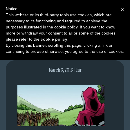
Notice
×
This website or its third-party tools use cookies, which are
necessary to its functioning and required to achieve the
M
purposes illustrated in the cookie policy. If you want to know
lfgcomic-img649
e
more or withdraw your consent to all or some of the cookies,
n
please refer to the
cookie policy
.
By closing this banner, scrolling this page, clicking a link or
u
continuing to browse otherwise, you agree to the use of cookies.
News
Extras
March 3, 2013 | Lar
Contact
Us
C
o
m
i
c