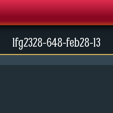
lfg2328-648-feb28-13