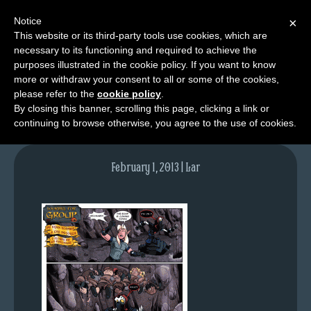
Notice
×
This website or its third-party tools use cookies, which are
necessary to its functioning and required to achieve the
M
purposes illustrated in the cookie policy. If you want to know
lfg2316-639-jan17-13
e
more or withdraw your consent to all or some of the cookies,
n
please refer to the
cookie policy
.
By closing this banner, scrolling this page, clicking a link or
u
continuing to browse otherwise, you agree to the use of cookies.
News
Extras
February 1, 2013 | Lar
Contact
Us
C
o
m
i
c