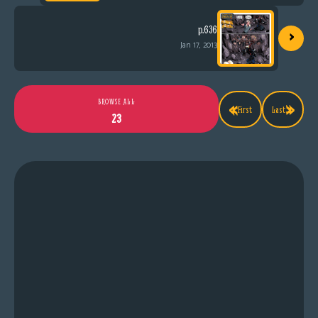
›
p.636
Jan 17, 2013
«
»
BROWSE ALL
First
Last
23