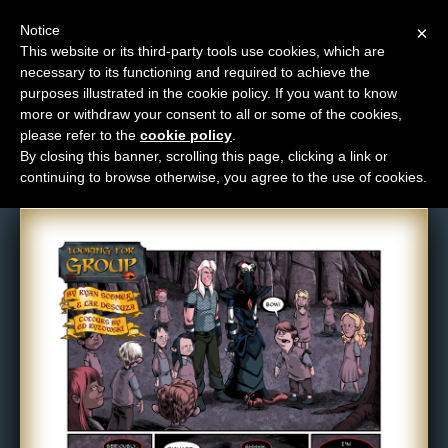
Notice
×
This website or its third-party tools use cookies, which are
necessary to its functioning and required to achieve the
M
purposes illustrated in the cookie policy. If you want to know
Comic: 635
e
more or withdraw your consent to all or some of the cookies,
n
please refer to the
cookie policy
.
By closing this banner, scrolling this page, clicking a link or
u
continuing to browse otherwise, you agree to the use of cookies.
News
Extras
Contact
Us
C
o
m
i
c