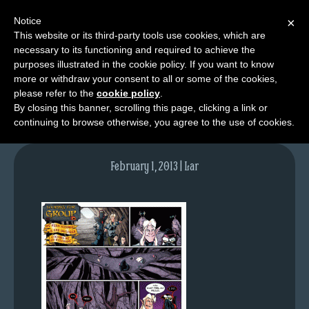
Notice
×
This website or its third-party tools use cookies, which are
necessary to its functioning and required to achieve the
M
purposes illustrated in the cookie policy. If you want to know
lfg2314-637-jan10-13
e
more or withdraw your consent to all or some of the cookies,
n
please refer to the
cookie policy
.
By closing this banner, scrolling this page, clicking a link or
u
continuing to browse otherwise, you agree to the use of cookies.
News
Extras
February 1, 2013 | Lar
Contact
Us
C
o
m
i
c