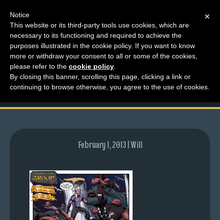
Notice
×
This website or its third-party tools use cookies, which are
necessary to its functioning and required to achieve the
M
purposes illustrated in the cookie policy. If you want to know
comic-2013-01-03-
e
more or withdraw your consent to all or some of the cookies,
n
please refer to the
cookie policy
.
635.gif
By closing this banner, scrolling this page, clicking a link or
u
continuing to browse otherwise, you agree to the use of cookies.
News
Extras
Contact
Us
February 1, 2013 | Will
C
o
m
i
c