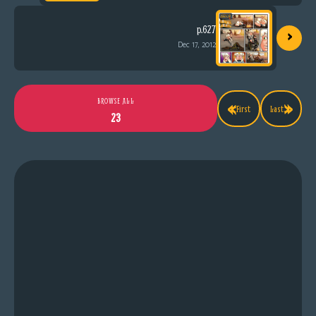
›
p.627
Dec 17, 2012
«
»
BROWSE ALL
First
Last
23