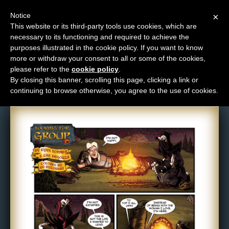
Notice
×
This website or its third-party tools use cookies, which are
necessary to its functioning and required to achieve the
M
purposes illustrated in the cookie policy. If you want to know
Comic: 626
e
more or withdraw your consent to all or some of the cookies,
n
please refer to the
cookie policy
.
By closing this banner, scrolling this page, clicking a link or
u
continuing to browse otherwise, you agree to the use of cookies.
News
Extras
Contact
Us
C
o
m
i
c