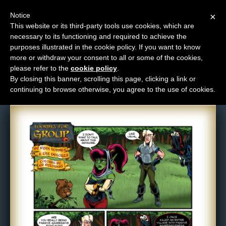
Notice
×
This website or its third-party tools use cookies, which are
necessary to its functioning and required to achieve the
M
purposes illustrated in the cookie policy. If you want to know
Comic: 612
e
more or withdraw your consent to all or some of the cookies,
n
please refer to the
cookie policy
.
By closing this banner, scrolling this page, clicking a link or
u
continuing to browse otherwise, you agree to the use of cookies.
News
Extras
Contact
Us
C
o
m
i
c