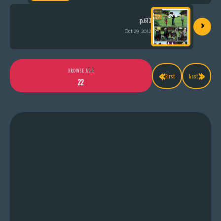
›
p.613
Oct 29, 2012
«
»
BROWSE ALL
First
Last
22