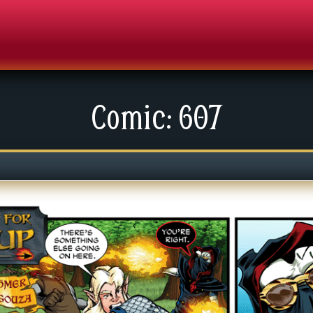
Comic: 607