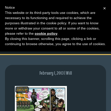
Notice
×
This website or its third-party tools use cookies, which are
necessary to its functioning and required to achieve the
M
purposes illustrated in the cookie policy. If you want to know
comic-2012-10-01-
e
more or withdraw your consent to all or some of the cookies,
n
please refer to the
cookie policy
.
608.gif
By closing this banner, scrolling this page, clicking a link or
u
continuing to browse otherwise, you agree to the use of cookies.
News
Extras
Contact
Us
February 1, 2013 | Will
C
o
m
i
c