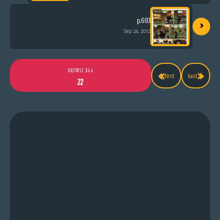
›
p.603
Sep 24, 2012
«
»
BROWSE ALL
First
Last
22