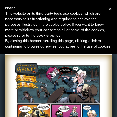
Notice
×
This website or its third-party tools use cookies, which are
necessary to its functioning and required to achieve the
M
purposes illustrated in the cookie policy. If you want to know
Comic: 602
e
more or withdraw your consent to all or some of the cookies,
n
please refer to the
cookie policy
.
By closing this banner, scrolling this page, clicking a link or
u
continuing to browse otherwise, you agree to the use of cookies.
News
Extras
Contact
Us
C
o
m
i
c