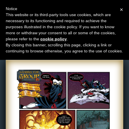
Notice
×
This website or its third-party tools use cookies, which are
necessary to its functioning and required to achieve the
M
purposes illustrated in the cookie policy. If you want to know
Comic: 597
e
more or withdraw your consent to all or some of the cookies,
n
please refer to the
cookie policy
.
By closing this banner, scrolling this page, clicking a link or
u
continuing to browse otherwise, you agree to the use of cookies.
News
Extras
Contact
Us
C
o
m
i
c