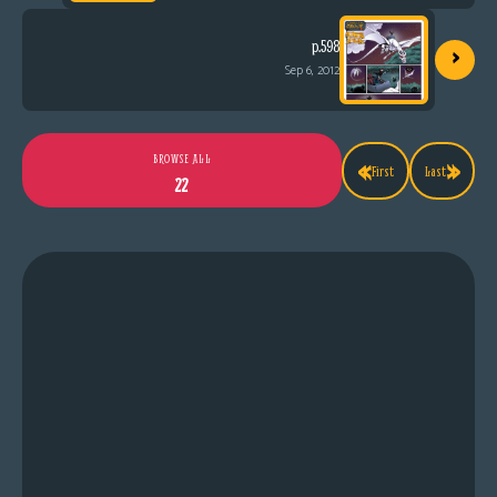
›
p.598
Sep 6, 2012
«
»
BROWSE ALL
First
Last
22