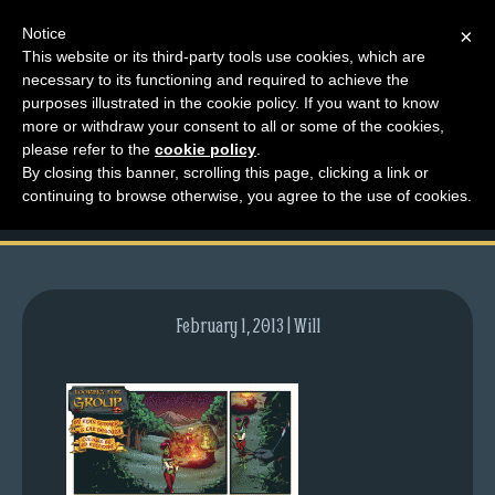
Notice
×
This website or its third-party tools use cookies, which are
necessary to its functioning and required to achieve the
M
purposes illustrated in the cookie policy. If you want to know
comic-2012-08-20-
e
more or withdraw your consent to all or some of the cookies,
n
please refer to the
cookie policy
.
596.gif
By closing this banner, scrolling this page, clicking a link or
u
continuing to browse otherwise, you agree to the use of cookies.
News
Extras
Contact
Us
February 1, 2013 | Will
C
o
m
i
c