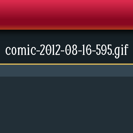
comic-2012-08-16-595.gif