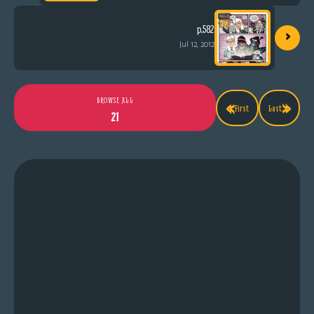
›
p.582
Jul 12, 2012
«
»
BROWSE ALL
First
Last
21