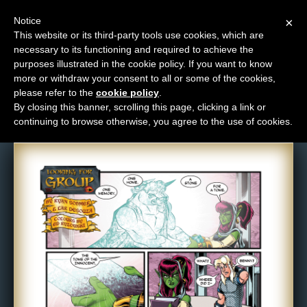
Notice
×
This website or its third-party tools use cookies, which are
necessary to its functioning and required to achieve the
M
purposes illustrated in the cookie policy. If you want to know
Comic: 581
e
more or withdraw your consent to all or some of the cookies,
n
please refer to the
cookie policy
.
By closing this banner, scrolling this page, clicking a link or
u
continuing to browse otherwise, you agree to the use of cookies.
News
Extras
Contact
Us
C
o
m
i
c