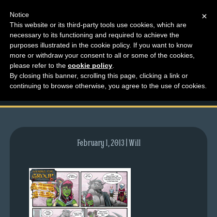
Notice
×
This website or its third-party tools use cookies, which are
necessary to its functioning and required to achieve the
M
purposes illustrated in the cookie policy. If you want to know
comic-2012-07-02-
e
more or withdraw your consent to all or some of the cookies,
n
please refer to the
cookie policy
.
582.gif
By closing this banner, scrolling this page, clicking a link or
u
continuing to browse otherwise, you agree to the use of cookies.
News
Extras
Contact
Us
February 1, 2013 | Will
C
o
m
i
c