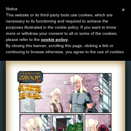
Notice
×
This website or its third-party tools use cookies, which are
necessary to its functioning and required to achieve the
M
purposes illustrated in the cookie policy. If you want to know
Comic: 577
e
more or withdraw your consent to all or some of the cookies,
n
please refer to the
cookie policy
.
By closing this banner, scrolling this page, clicking a link or
u
continuing to browse otherwise, you agree to the use of cookies.
News
Extras
Contact
Us
C
o
m
i
c