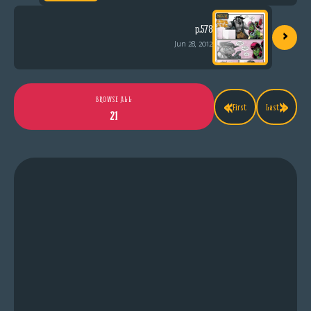
›
p.578
Jun 28, 2012
«
»
BROWSE ALL
First
Last
21