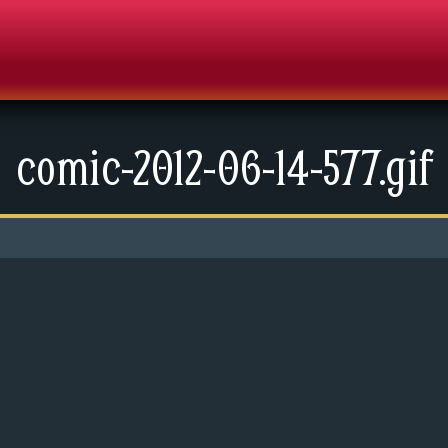
comic-2012-06-14-577.gif