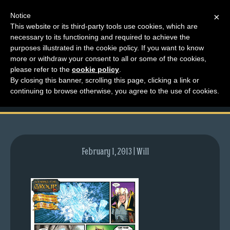
Notice
×
This website or its third-party tools use cookies, which are
necessary to its functioning and required to achieve the
M
purposes illustrated in the cookie policy. If you want to know
comic-2012-05-07-
e
more or withdraw your consent to all or some of the cookies,
n
please refer to the
cookie policy
.
566.gif
By closing this banner, scrolling this page, clicking a link or
u
continuing to browse otherwise, you agree to the use of cookies.
News
Extras
Contact
Us
February 1, 2013 | Will
C
o
m
i
c