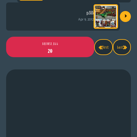
›
p.555
Apr 9, 2012
«
»
BROWSE ALL
First
Last
20