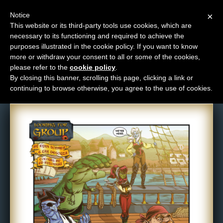
Notice
×
This website or its third-party tools use cookies, which are
necessary to its functioning and required to achieve the
M
purposes illustrated in the cookie policy. If you want to know
Comic: 554
e
more or withdraw your consent to all or some of the cookies,
n
please refer to the
cookie policy
.
By closing this banner, scrolling this page, clicking a link or
u
continuing to browse otherwise, you agree to the use of cookies.
News
Extras
Contact
Us
C
o
m
i
c