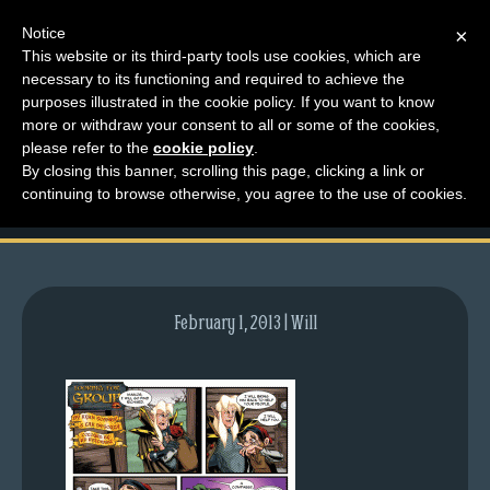
Notice
×
This website or its third-party tools use cookies, which are
necessary to its functioning and required to achieve the
M
purposes illustrated in the cookie policy. If you want to know
comic-2012-03-29-
e
more or withdraw your consent to all or some of the cookies,
n
please refer to the
cookie policy
.
555.gif
By closing this banner, scrolling this page, clicking a link or
u
continuing to browse otherwise, you agree to the use of cookies.
News
Extras
Contact
Us
February 1, 2013 | Will
C
o
m
i
c