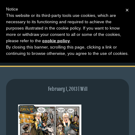
Notice
×
This website or its third-party tools use cookies, which are
necessary to its functioning and required to achieve the
M
purposes illustrated in the cookie policy. If you want to know
comic-2012-03-26-
e
more or withdraw your consent to all or some of the cookies,
n
please refer to the
cookie policy
.
554.gif
By closing this banner, scrolling this page, clicking a link or
u
continuing to browse otherwise, you agree to the use of cookies.
News
Extras
Contact
Us
February 1, 2013 | Will
C
o
m
i
c