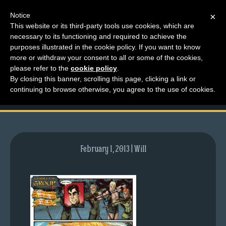
Notice
×
This website or its third-party tools use cookies, which are
necessary to its functioning and required to achieve the
M
purposes illustrated in the cookie policy. If you want to know
comic-2012-03-08-
e
more or withdraw your consent to all or some of the cookies,
n
please refer to the
cookie policy
.
549.gif
By closing this banner, scrolling this page, clicking a link or
u
continuing to browse otherwise, you agree to the use of cookies.
News
Extras
Contact
Us
February 1, 2013 | Will
C
o
m
i
c