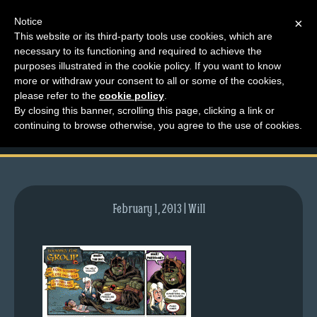
Notice
×
This website or its third-party tools use cookies, which are
necessary to its functioning and required to achieve the
M
purposes illustrated in the cookie policy. If you want to know
comic-2012-03-05-
e
more or withdraw your consent to all or some of the cookies,
n
please refer to the
cookie policy
.
548.gif
By closing this banner, scrolling this page, clicking a link or
u
continuing to browse otherwise, you agree to the use of cookies.
News
Extras
Contact
Us
February 1, 2013 | Will
C
o
m
i
c