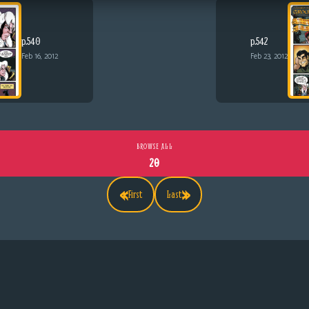
p.540
p.542
Feb 16, 2012
Feb 23, 2012
BROWSE ALL
20
«
»
First
Last