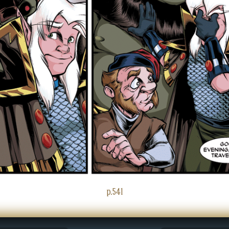
p.541