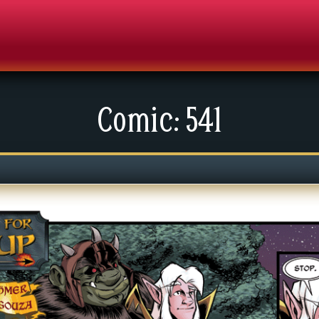
Comic: 541