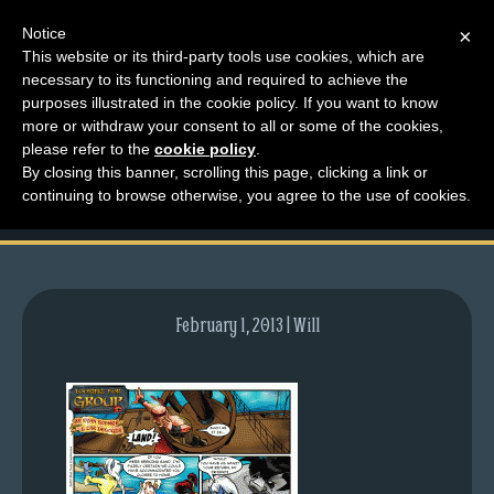
Notice
×
This website or its third-party tools use cookies, which are
necessary to its functioning and required to achieve the
M
purposes illustrated in the cookie policy. If you want to know
comic-2007-06-21-
e
more or withdraw your consent to all or some of the cookies,
n
please refer to the
cookie policy
.
54.gif
By closing this banner, scrolling this page, clicking a link or
u
continuing to browse otherwise, you agree to the use of cookies.
News
Extras
Contact
Us
February 1, 2013 | Will
C
o
m
i
c