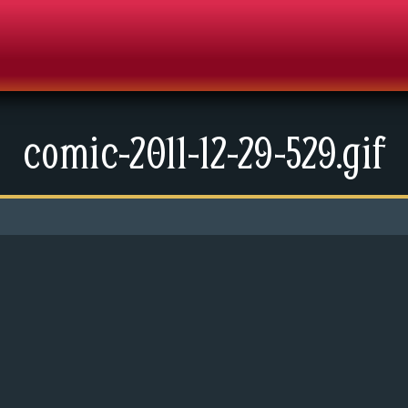
comic-2011-12-29-529.gif