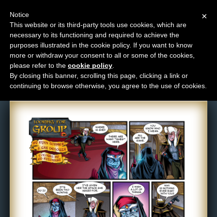
Notice
×
This website or its third-party tools use cookies, which are
necessary to its functioning and required to achieve the
M
purposes illustrated in the cookie policy. If you want to know
Comic: 525
e
more or withdraw your consent to all or some of the cookies,
n
please refer to the
cookie policy
.
By closing this banner, scrolling this page, clicking a link or
u
continuing to browse otherwise, you agree to the use of cookies.
News
Extras
Contact
Us
C
o
m
i
c