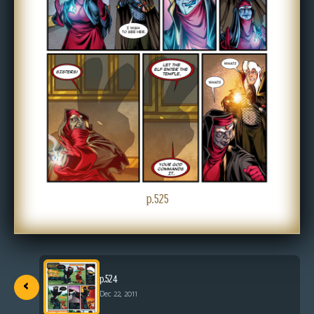
s
Looking
For
Group
Non-
Player
Character
Tiny
Dick
Adventures
p.525
‹
p.524
Dec 22, 2011