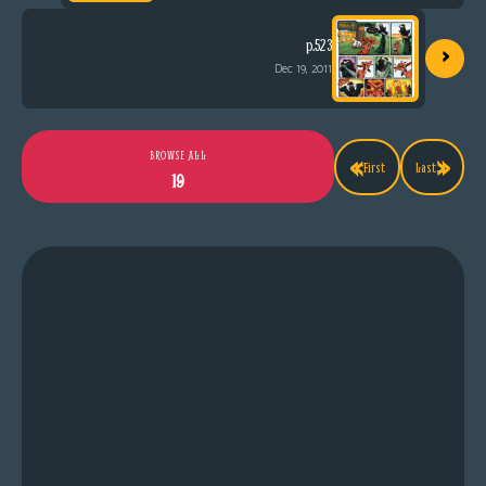
›
p.523
Dec 19, 2011
«
»
BROWSE ALL
First
Last
19