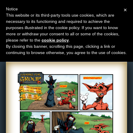
Notice
×
This website or its third-party tools use cookies, which are
necessary to its functioning and required to achieve the
M
purposes illustrated in the cookie policy. If you want to know
Comic: 522
e
more or withdraw your consent to all or some of the cookies,
n
please refer to the
cookie policy
.
By closing this banner, scrolling this page, clicking a link or
u
continuing to browse otherwise, you agree to the use of cookies.
News
Extras
Contact
Us
C
o
m
i
c