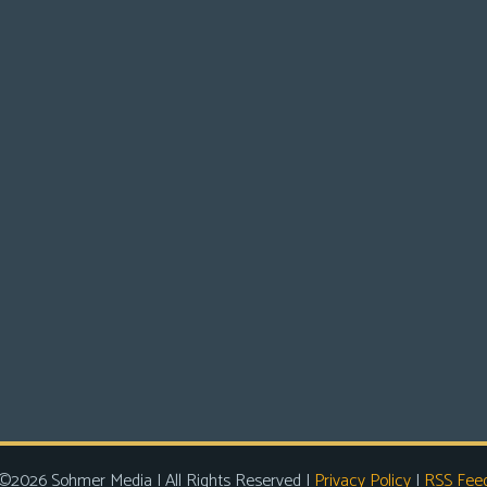
©2026 Sohmer Media | All Rights Reserved |
Privacy Policy
|
RSS Fee