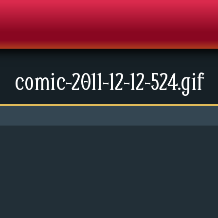
comic-2011-12-12-524.gif